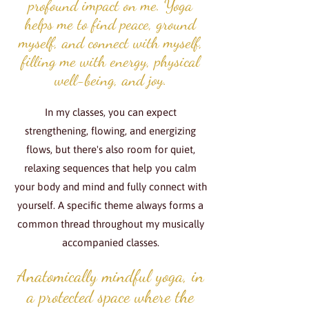
profound impact on me. Yoga
helps me to find peace, ground
myself, and connect with myself,
filling me with energy, physical
well-being, and joy.
In my classes, you can expect
strengthening, flowing, and energizing
flows, but there's also room for quiet,
relaxing sequences that help you calm
your body and mind and fully connect with
yourself. A specific theme always forms a
common thread throughout my musically
accompanied classes.
Anatomically mindful yoga, in
a protected space where the