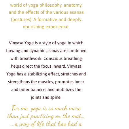
world of yoga philosophy, anatomy,
and the effects of the various asanas
(postures). A formative and deeply
nourishing experience.
Vinyasa Yoga is a style of yoga in which
flowing and dynamic asanas are combined
with breathwork. Conscious breathing
helps direct the focus inward. Vinyasa
Yoga has a stabilizing effect, stretches and
strengthens the muscles, promotes inner
and outer balance, and mobilizes the
joints and spine.
For me, yoga is so much more
than just practicing on the mat…
...a way of life that has had a