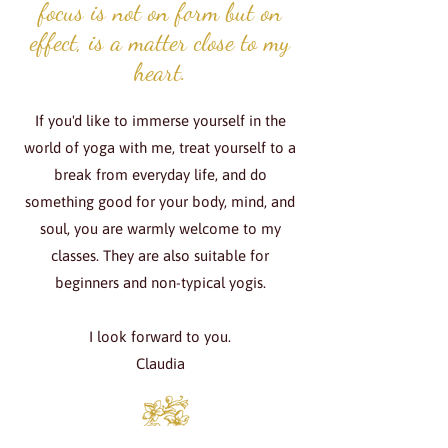
focus is not on form but on
effect, is a matter close to my
heart.
If you'd like to immerse yourself in the
world of yoga with me, treat yourself to a
break from everyday life, and do
something good for your body, mind, and
soul, you are warmly welcome to my
classes. They are also suitable for
beginners and non-typical yogis.
I look forward to you.
Claudia