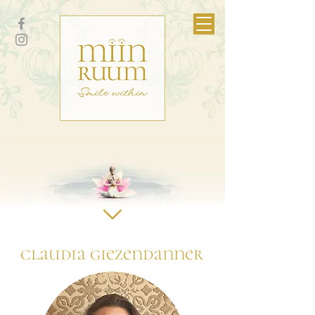
claudia giezendanner