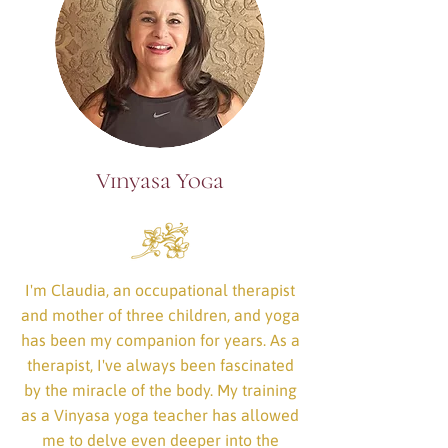
Vinyasa Yoga
I'm Claudia, an occupational therapist
and mother of three children, and yoga
has been my companion for years. As a
therapist, I've always been fascinated
by the miracle of the body. My training
as a Vinyasa yoga teacher has allowed
me to delve even deeper into the