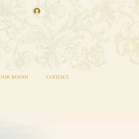
our room
contact