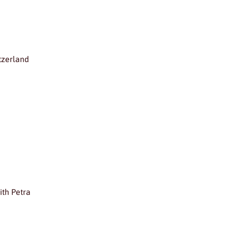
tzerland
ith Petra