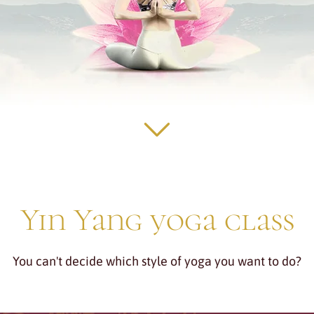
Yin Yang yoga class
You can't decide which style of yoga you want to do?