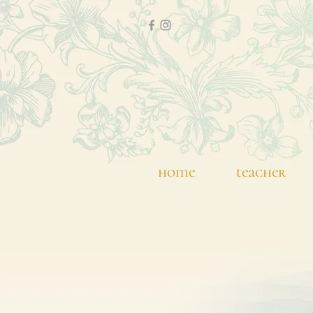
home
teacher