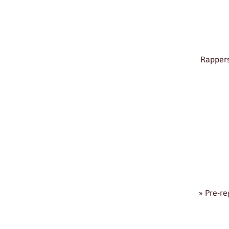
Rappers
» Pre-re