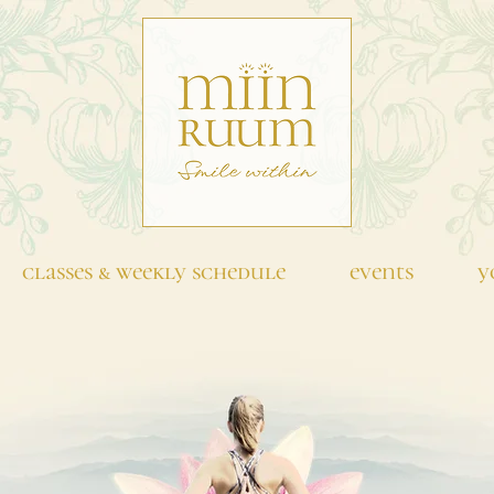
classes & weekly schedule
events
y