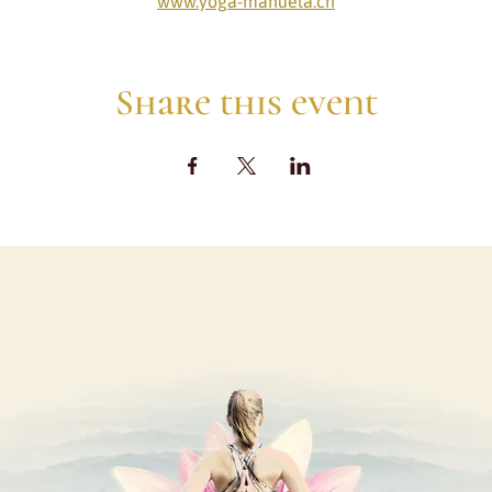
www.yoga-manuela.ch
Share this event