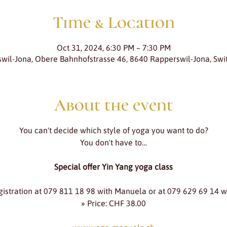
Time & Location
Oct 31, 2024, 6:30 PM – 7:30 PM
wil-Jona, Obere Bahnhofstrasse 46, 8640 Rapperswil-Jona, Swi
About the event
You can't decide which style of yoga you want to do?
You don't have to…
Special offer Yin Yang yoga class
gistration at 079 811 18 98 with Manuela or at 079 629 69 14 w
» Price: CHF 38.00