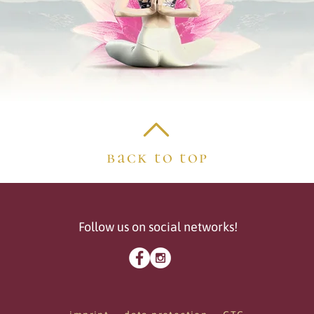
back to top
Follow us on social networks!