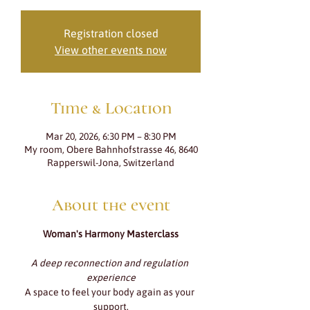
Registration closed
View other events now
Time & Location
Mar 20, 2026, 6:30 PM – 8:30 PM
My room, Obere Bahnhofstrasse 46, 8640
Rapperswil-Jona, Switzerland
About the event
Woman's Harmony Masterclass
A deep reconnection and regulation 
experience
A space to feel your body again as your 
support.