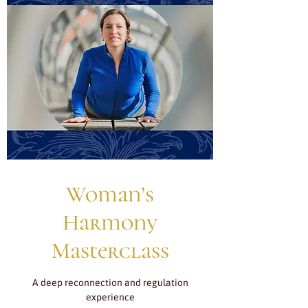
Woman’s
Harmony
Masterclass
A deep reconnection and regulation
experience