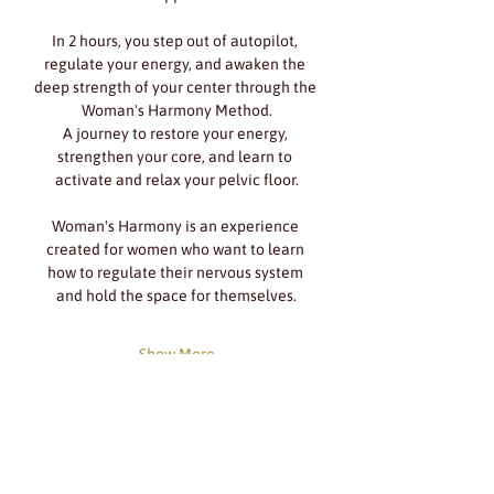
In 2 hours, you step out of autopilot, 
regulate your energy, and awaken the 
deep strength of your center through the 
Woman's Harmony Method.
A journey to restore your energy, 
strengthen your core, and learn to 
activate and relax your pelvic floor.
Woman's Harmony is an experience 
created for women who want to learn 
how to regulate their nervous system 
and hold the space for themselves.
Show More
Share this event