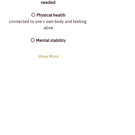
needed:
💮 
Physical health
connected to one's own body and feeling 
alive
💮 
Mental stability
Show More
Share this event