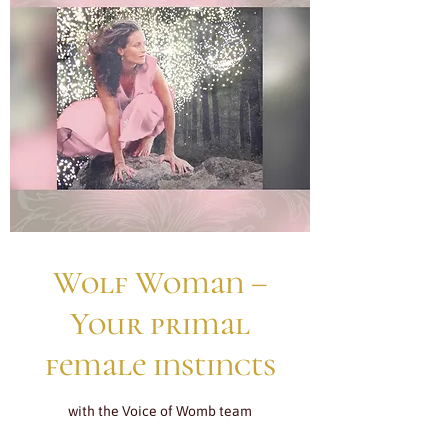
Wolf Woman –
Your primal
female instincts
with the Voice of Womb team