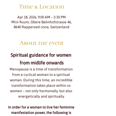
Time & Location
Apr 18, 2026, 9:00 AM – 5:30 PM
Miin Ruum, Obere Bahnhofstrasse 46,
8640 Rapperswil-Jona, Switzerland
About the event
Spiritual guidance for women 
from midlife onwards
Menopause is a time of transformation 
from a cyclical woman to a spiritual 
woman. During this time, an incredible 
transformation takes place within us 
women – not only hormonally, but also 
energetically and spiritually.
In order for a woman to live her feminine 
manifestation power, the following is 