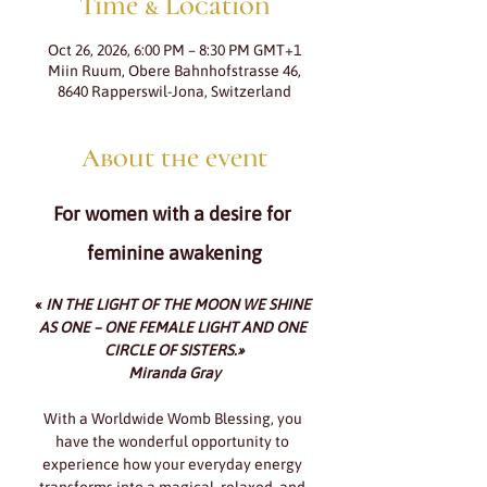
Time & Location
Oct 26, 2026, 6:00 PM – 8:30 PM GMT+1
Miin Ruum, Obere Bahnhofstrasse 46,
8640 Rapperswil-Jona, Switzerland
About the event
For women with a desire for 
feminine awakening
«
IN THE LIGHT OF THE MOON WE SHINE 
AS ONE – ONE FEMALE LIGHT AND ONE 
CIRCLE OF SISTERS.»
Miranda Gray
With a Worldwide Womb Blessing, you 
have the wonderful opportunity to 
experience how your everyday energy 