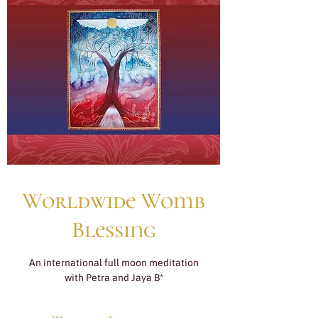
Worldwide Womb
Blessing
An international full moon meditation
with Petra and Jaya B*