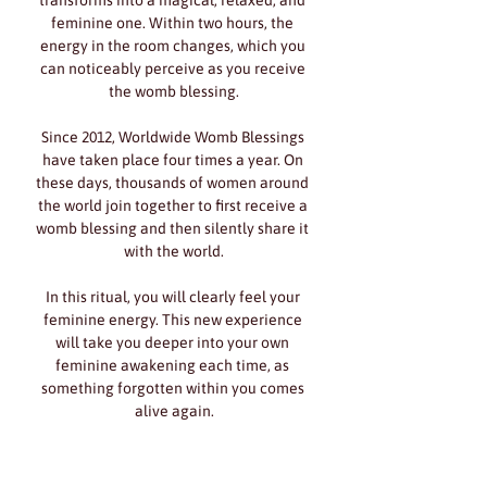
transforms into a magical, relaxed, and 
feminine one. Within two hours, the 
energy in the room changes, which you 
can noticeably perceive as you receive 
the womb blessing.
Since 2012, Worldwide Womb Blessings 
have taken place four times a year. On 
these days, thousands of women around 
the world join together to first receive a 
womb blessing and then silently share it 
with the world.
In this ritual, you will clearly feel your 
feminine energy. This new experience 
will take you deeper into your own 
feminine awakening each time, as 
something forgotten within you comes 
alive again.
Show More