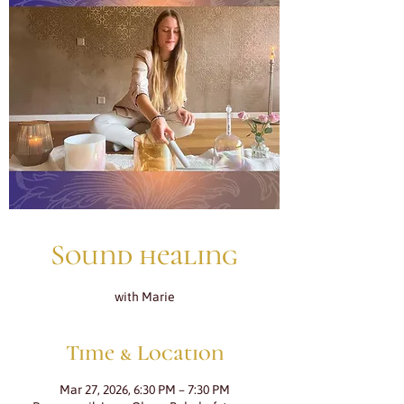
Sound healing
with Marie
Time & Location
Mar 27, 2026, 6:30 PM – 7:30 PM