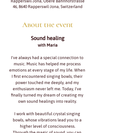
Rapperswil-Jona, Obere Bahnhofstrasse
46, 8640 Rapperswil-Jona, Switzerland
About the event
Sound healing
with Maria
I've always had a special connection to 
music. Music has helped me process 
emotions at every stage of my life. When 
I first encountered singing bowls, their 
power touched me deeply, and my 
enthusiasm never left me. Today, I've 
finally turned my dream of creating my 
own sound healings into reality.
I work with beautiful crystal singing 
bowls, whose vibrations lead you to a 
higher level of consciousness.
Through the magic of sound, you can 