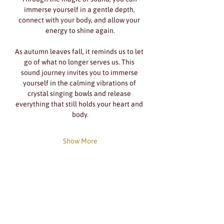
immerse yourself in a gentle depth, 
connect with your body, and allow your 
energy to shine again.
As autumn leaves fall, it reminds us to let 
go of what no longer serves us. This 
sound journey invites you to immerse 
yourself in the calming vibrations of 
crystal singing bowls and release 
everything that still holds your heart and 
body.
Show More
Share this event