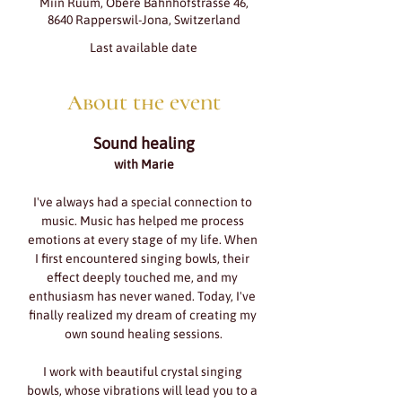
Miin Ruum, Obere Bahnhofstrasse 46,
8640 Rapperswil-Jona, Switzerland
Last available date
About the event
Sound healing
with Marie
I've always had a special connection to 
music. Music has helped me process 
emotions at every stage of my life. When 
I first encountered singing bowls, their 
effect deeply touched me, and my 
enthusiasm has never waned. Today, I've 
finally realized my dream of creating my 
own sound healing sessions.
I work with beautiful crystal singing 
bowls, whose vibrations will lead you to a 