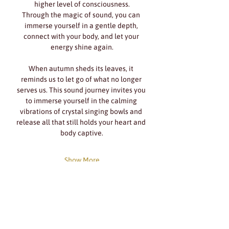
higher level of consciousness.
Through the magic of sound, you can 
immerse yourself in a gentle depth, 
connect with your body, and let your 
energy shine again.
When autumn sheds its leaves, it 
reminds us to let go of what no longer 
serves us. This sound journey invites you 
to immerse yourself in the calming 
vibrations of crystal singing bowls and 
release all that still holds your heart and 
body captive.
Show More
Share this event