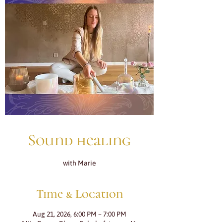
Sound healing
with Marie
Time & Location
Aug 21, 2026, 6:00 PM – 7:00 PM