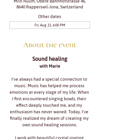
Miin Ruum, Obere Bahnhofstrasse 46,
8640 Rapperswil-Jona, Switzerland
Other dates
Fri, Aug 21, 6:00 PM
About the event
Sound healing
with Marie
I've always had a special connection to 
music. Music has helped me process 
emotions at every stage of my life. When 
I first encountered singing bowls, their 
effect deeply touched me, and my 
enthusiasm has never waned. Today, I've 
finally realized my dream of creating my 
own sound healing sessions.
I work with beautiful crystal singing 