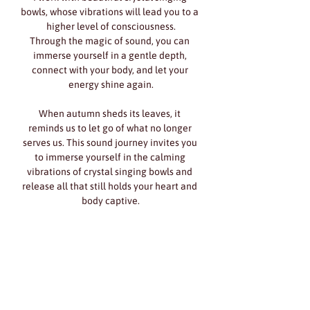
bowls, whose vibrations will lead you to a 
higher level of consciousness.
Through the magic of sound, you can 
immerse yourself in a gentle depth, 
connect with your body, and let your 
energy shine again.
When autumn sheds its leaves, it 
reminds us to let go of what no longer 
serves us. This sound journey invites you 
to immerse yourself in the calming 
vibrations of crystal singing bowls and 
release all that still holds your heart and 
body captive.
Show More
Share this event