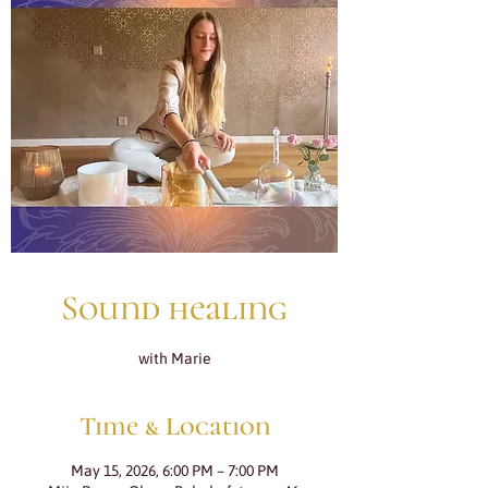
Sound healing
with Marie
Time & Location
May 15, 2026, 6:00 PM – 7:00 PM