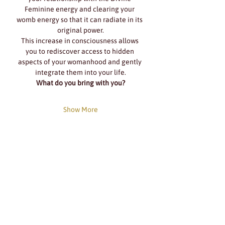
Feminine energy and clearing your 
womb energy so that it can radiate in its 
original power.
This increase in consciousness allows 
you to rediscover access to hidden 
aspects of your womanhood and gently 
integrate them into your life.
What do you bring with you?
Show More
Share this event