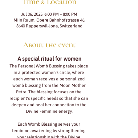
Time & Location
Jul 06, 2025, 6:00 PM – 8:00 PM
Miin Ruum, Obere Bahnhofstrasse 46,
8640 Rapperswil-Jona, Switzerland
About the event
A special ritual for women
The Personal Womb Blessing takes place 
in a protected women's circle, where 
each woman receives a personalized 
womb blessing from the Moon Mother 
Petra. The blessing focuses on the 
recipient's specific needs so that she can 
deepen and heal her connection to the 
Divine Feminine energy.
Each Womb Blessing serves your 
feminine awakening by strengthening 
your relationship with the Divine 