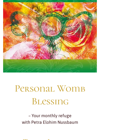
Personal Womb
Blessing
– Your monthly refuge
with Petra Elohim Nussbaum