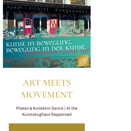
ART MEETS
MOVEMENT
Pilates & Kundalini Dance | At the
Kunstzeughaus Rapperswil