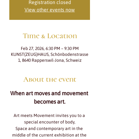
Registration closed
View other events now
Time & Location
Feb 27, 2026, 6:30 PM – 9:30 PM
KUNST(ZEUG)HAUS, Schönbodenstrasse
1, 8640 Rapperswil-Jona, Schweiz
About the event
When art moves and movement 
becomes art.
Art meets Movement invites you to a 
special encounter of body,
Space and contemporary art in the 
middle of the current exhibition at the 