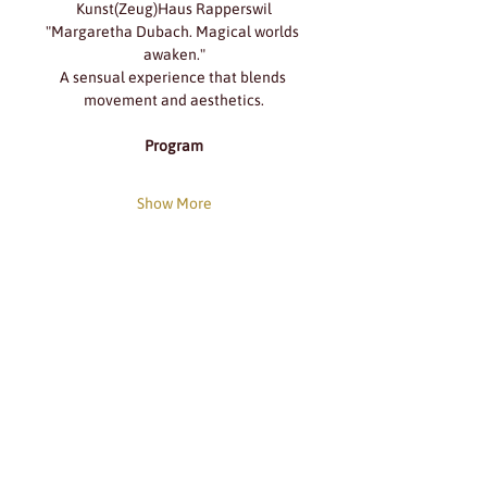
Kunst(Zeug)Haus Rapperswil
"Margaretha Dubach. Magical worlds 
awaken."
A sensual experience that blends 
movement and aesthetics.
Program
Show More
Share this event