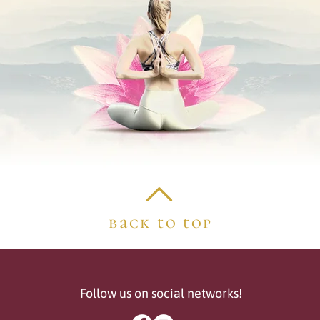
back to top
Follow us on social networks!