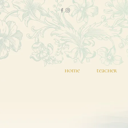
home
teacher