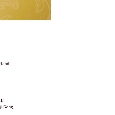
rland
s.
Qi Gong.