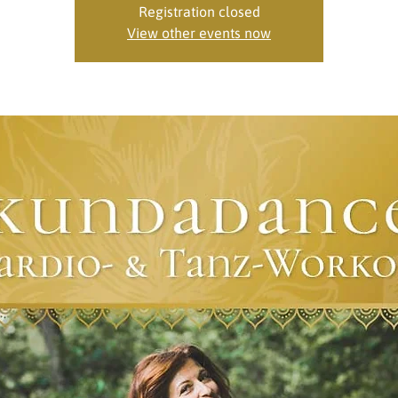
Registration closed
View other events now