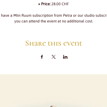
» Price:
 28.00 CHF
u have a Miin Ruum subscription from Petra or our studio subscri
you can attend the event at no additional cost.
Share this event