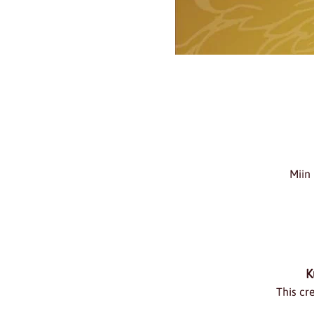
Miin
K
This cr