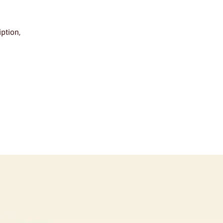
ption,