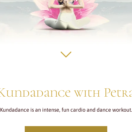
Kundadance with Petr
Kundadance is an intense, fun cardio and dance workout