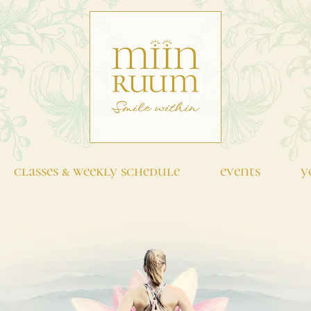
classes & weekly schedule
events
y