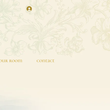
our room
contact