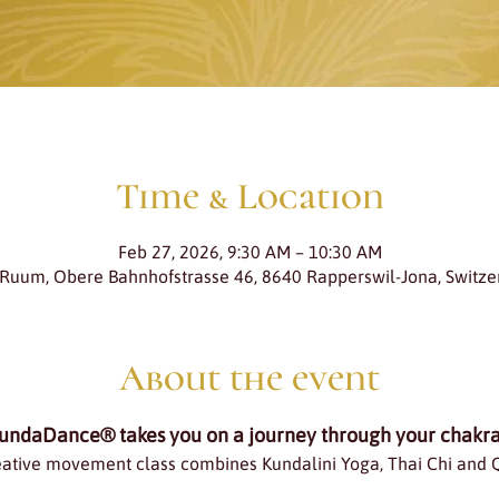
Time & Location
Feb 27, 2026, 9:30 AM – 10:30 AM
 Ruum, Obere Bahnhofstrasse 46, 8640 Rapperswil-Jona, Switze
About the event
undaDance® takes you on a journey through your chakra
eative movement class combines Kundalini Yoga, Thai Chi and 