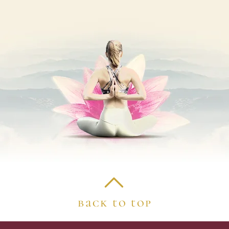
back to top