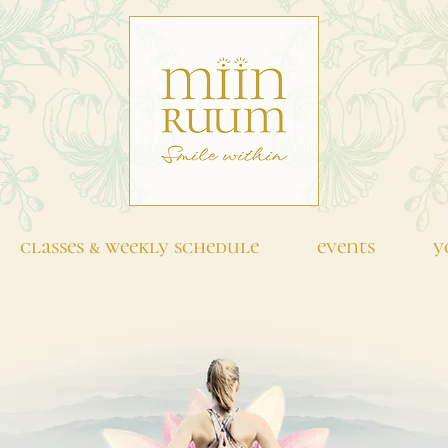
classes & weekly schedule
events
y