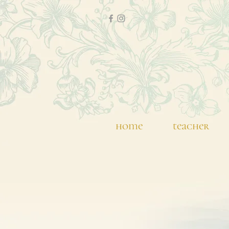
home
teacher