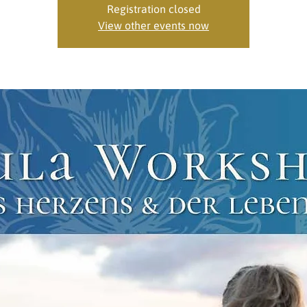
Registration closed
View other events now