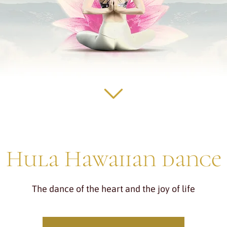
Hula Hawaiian dance
The dance of the heart and the joy of life