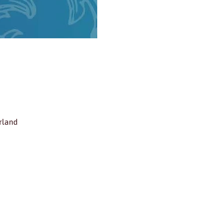
rland