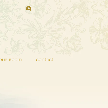
our room
contact