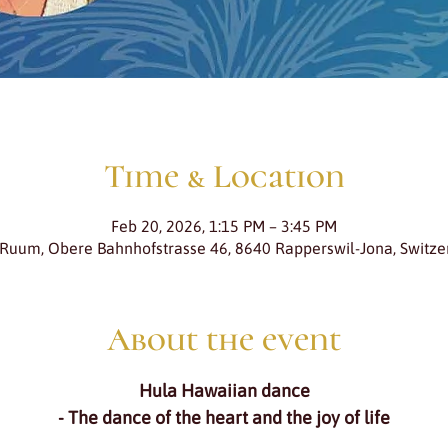
Time & Location
Feb 20, 2026, 1:15 PM – 3:45 PM
 Ruum, Obere Bahnhofstrasse 46, 8640 Rapperswil-Jona, Switze
About the event
Hula Hawaiian dance
- The dance of the heart and the joy of life