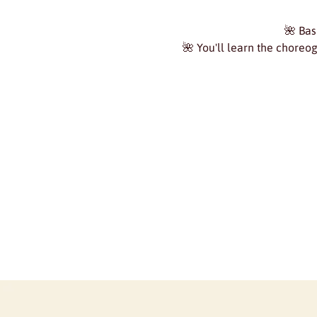
🌺 Bas
🌺 You'll learn the choreo