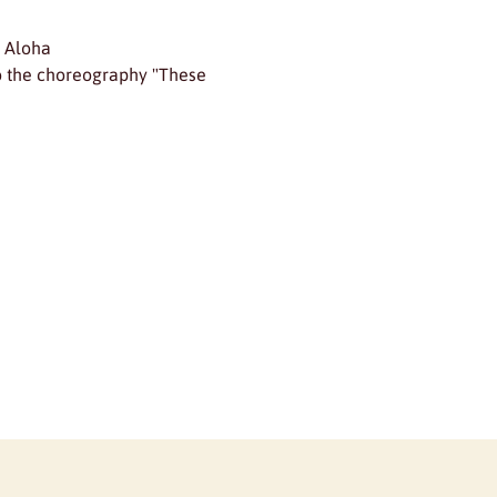
d Aloha
to the choreography "These 