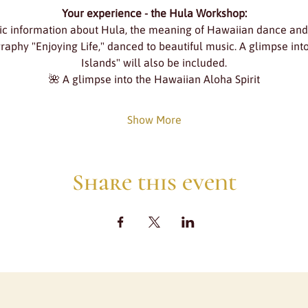
Your experience - the Hula Workshop:
ic information about Hula, the meaning of Hawaiian dance an
graphy "Enjoying Life," danced to beautiful music. A glimpse in
Islands" will also be included.
🌺 A glimpse into the Hawaiian Aloha Spirit
Show More
Share this event