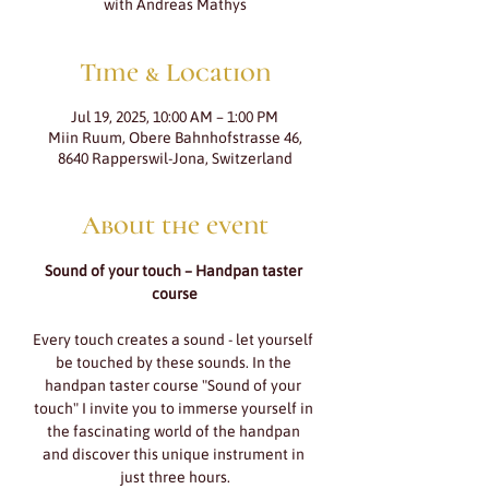
with Andreas Mathys
Time & Location
Jul 19, 2025, 10:00 AM – 1:00 PM
Miin Ruum, Obere Bahnhofstrasse 46,
8640 Rapperswil-Jona, Switzerland
About the event
Sound of your touch – Handpan taster 
course
Every touch creates a sound - let yourself 
be touched by these sounds. In the 
handpan taster course "Sound of your 
touch" I invite you to immerse yourself in 
the fascinating world of the handpan 
and discover this unique instrument in 
just three hours.