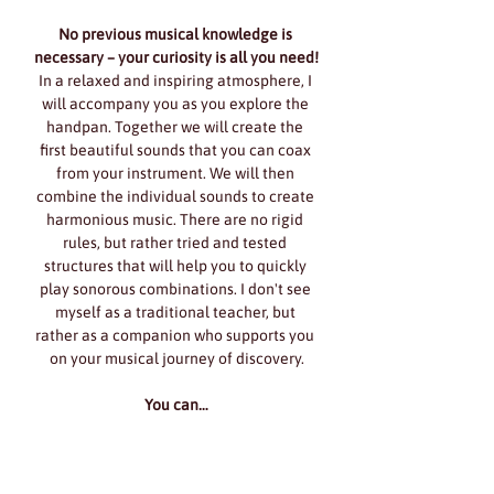
No previous musical knowledge is 
necessary – your curiosity is all you need!
In a relaxed and inspiring atmosphere, I 
will accompany you as you explore the 
handpan. Together we will create the 
first beautiful sounds that you can coax 
from your instrument. We will then 
combine the individual sounds to create 
harmonious music. There are no rigid 
rules, but rather tried and tested 
structures that will help you to quickly 
play sonorous combinations. I don't see 
myself as a traditional teacher, but 
rather as a companion who supports you 
on your musical journey of discovery.
You can…
Show More