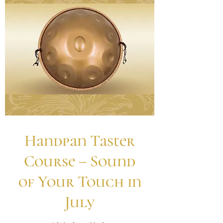
Handpan Taster
Course – Sound
of Your Touch in
July